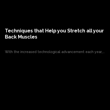
Techniques that Help you Stretch all your
Back Muscles
With the increased technological advancement each year,...