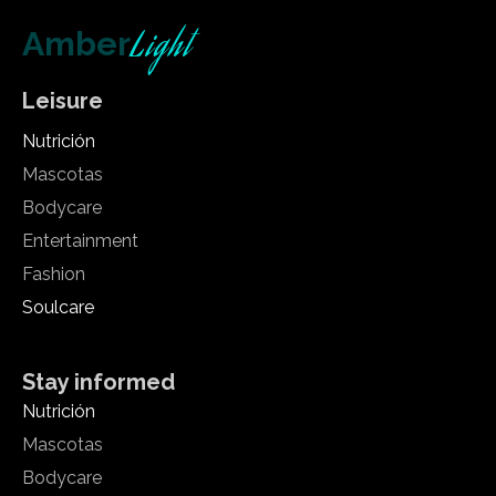
Light
Amber
Leisure
Nutrición
Mascotas
Bodycare
Entertainment
Fashion
Soulcare
Stay informed
Nutrición
Mascotas
Bodycare