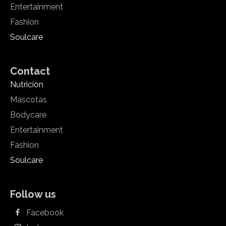
Entertainment
Fashion
Soulcare
Contact
Nutrición
Mascotas
Bodycare
Entertainment
Fashion
Soulcare
Follow us
Facebook