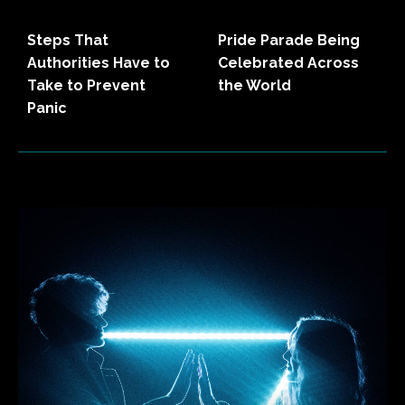
Steps That
Pride Parade Being
Authorities Have to
Celebrated Across
Take to Prevent
the World
Panic