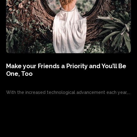
Make your Friends a Priority and You’ll Be
One, Too
With the increased technological advancement each year,...