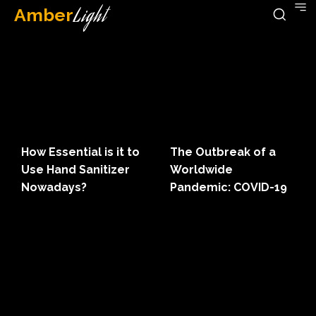
Amber
Light
How Essential is it to
The Outbreak of a
Use Hand Sanitizer
Worldwide
Nowadays?
Pandemic: COVID-19