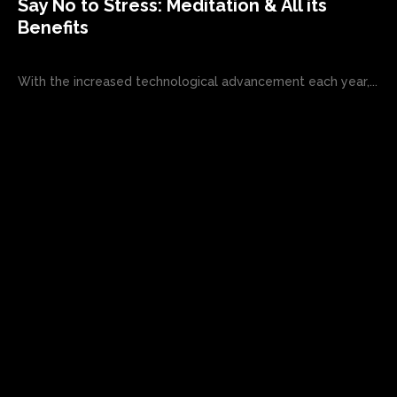
Say No to Stress: Meditation & All its
Benefits
With the increased technological advancement each year,...