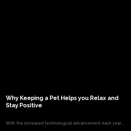
Why Keeping a Pet Helps you Relax and
Stay Positive
With the increased technological advancement each year,...