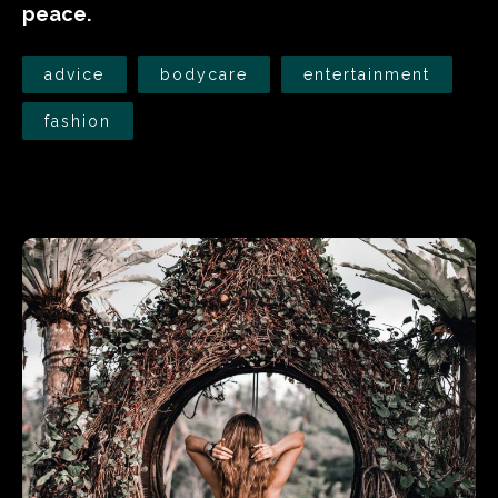
peace.
advice
bodycare
entertainment
fashion