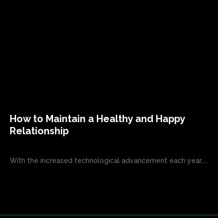
How to Maintain a Healthy and Happy
Relationship
With the increased technological advancement each year,...