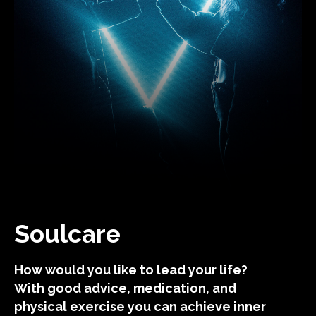
Soulcare
How would you like to lead your life?
With good advice, medication, and
physical exercise you can achieve inner