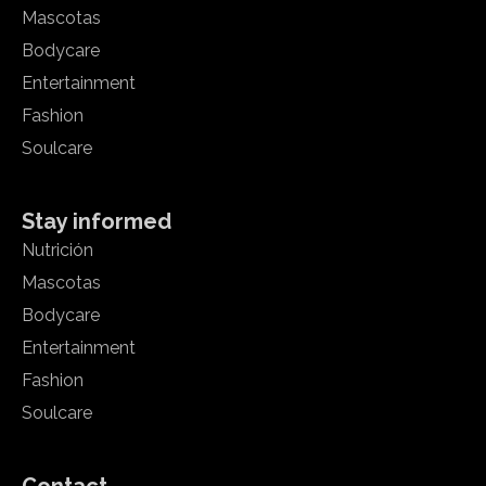
Mascotas
Bodycare
Entertainment
Fashion
Soulcare
Stay informed
Nutrición
Mascotas
Bodycare
Entertainment
Fashion
Soulcare