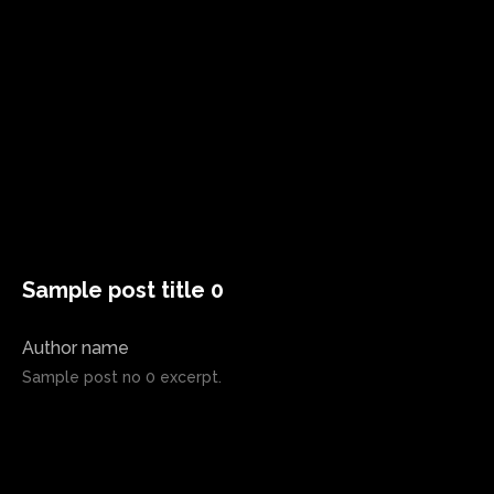
Sample post title 0
Author name
Sample post no 0 excerpt.