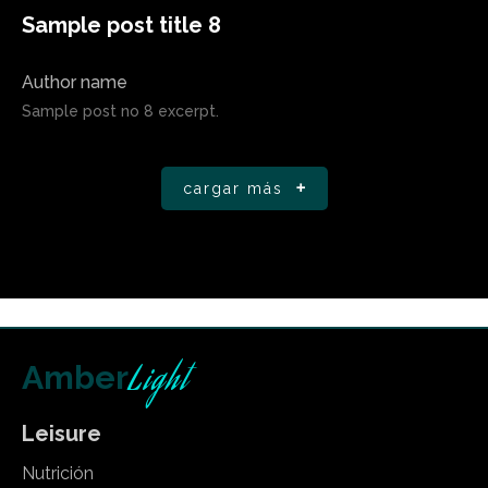
Sample post title 8
Author name
Sample post no 8 excerpt.
cargar más
Light
Amber
Leisure
Nutrición