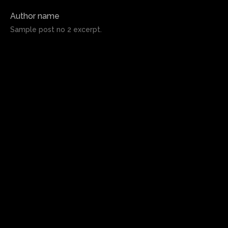
Author name
Sample post no 2 excerpt.