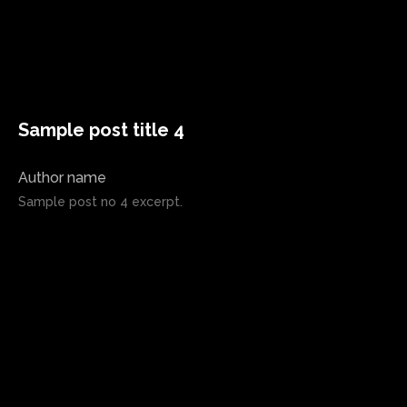
Sample post title 4
Author name
Sample post no 4 excerpt.