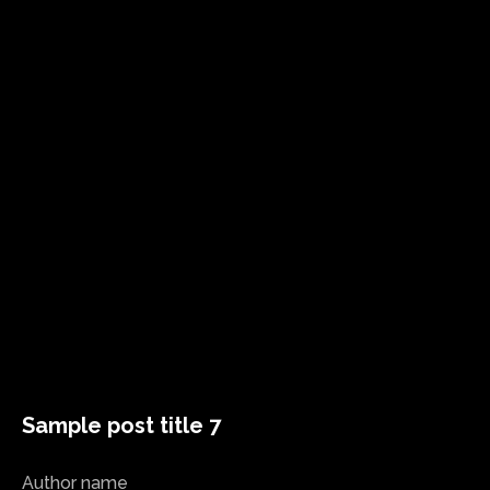
Sample post title 7
Author name