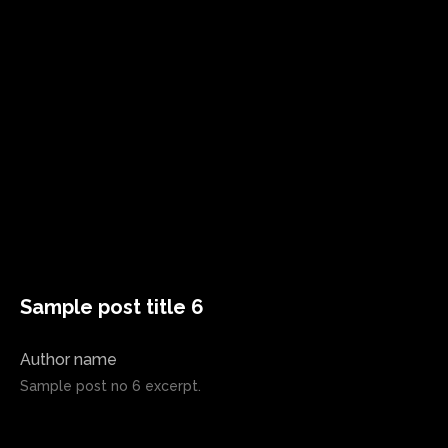
Sample post title 6
Author name
Sample post no 6 excerpt.