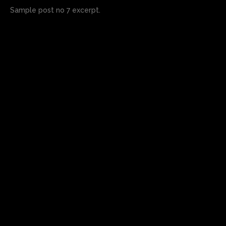
Sample post no 7 excerpt.