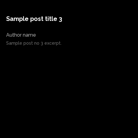
Sample post title 3
Author name
Sample post no 3 excerpt.