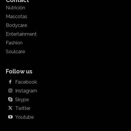
Contact
Nutrición
Mascotas
Bodycare
Entertainment
Fashion
Soulcare
Follow us
Facebook
Instagram
Skype
Twitter
Youtube