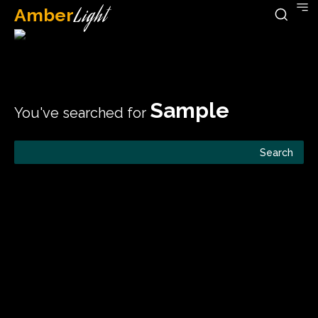
Amber
Light
Sample
You've searched for
Search