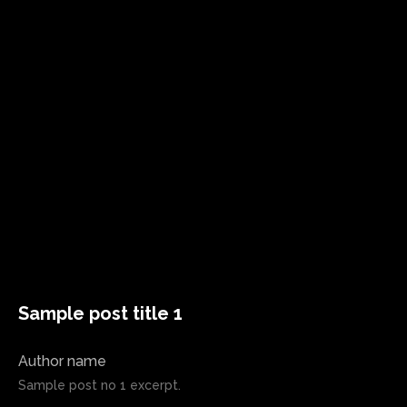
Sample post title 1
Author name
Sample post no 1 excerpt.