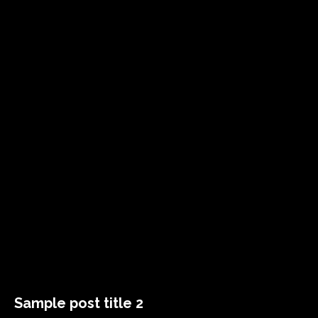
Sample post title 2