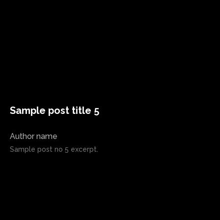
Sample post title 5
Author name
Sample post no 5 excerpt.